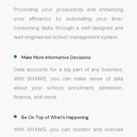
Promoting your productivity and enhancing
your efficiency by automating your time-
consuming tasks through a well-designed and
well-engineered school management system.
Make More Informative Decisions
Data accounts for a big part of any business.
With SHAMS, you can make sense of data
about your school; enrollment, admission,
finance, and more.
Be On Top of What’s Happening
With SHAMS, you can monitor and oversee