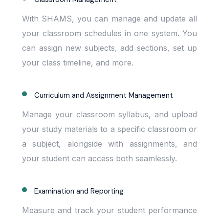
With SHAMS, you can manage and update all
your classroom schedules in one system. You
can assign new subjects, add sections, set up
your class timeline, and more.
Curriculum and Assignment Management
Manage your classroom syllabus, and upload
your study materials to a specific classroom or
a subject, alongside with assignments, and
your student can access both seamlessly.
Examination and Reporting
Measure and track your student performance