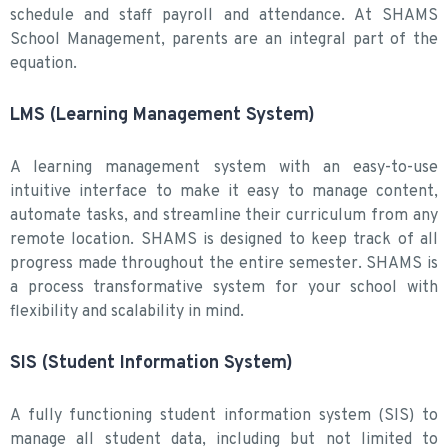
schedule and staff payroll and attendance. At SHAMS
School Management, parents are an integral part of the
equation.
LMS (Learning Management System)
A learning management system with an easy-to-use
intuitive interface to make it easy to manage content,
automate tasks, and streamline their curriculum from any
remote location. SHAMS is designed to keep track of all
progress made throughout the entire semester. SHAMS is
a process transformative system for your school with
flexibility and scalability in mind.
SIS (Student Information System)
A fully functioning student information system (SIS) to
manage all student data, including but not limited to