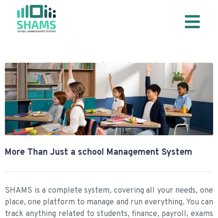
More Than Just a school Management System
SHAMS is a complete system, covering all your needs, one
place, one platform to manage and run everything. You can
track anything related to students, finance, payroll, exams