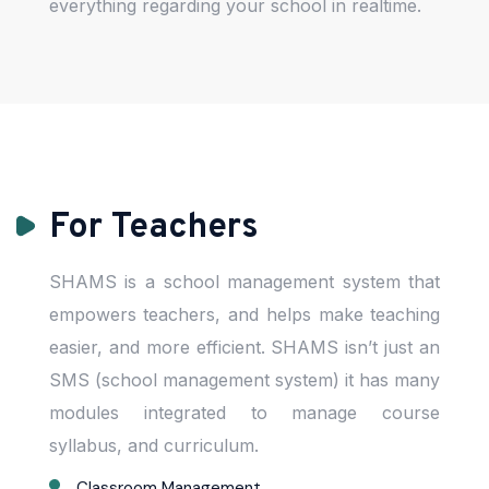
everything regarding your school in realtime.
For Teachers
SHAMS is a school management system that
empowers teachers, and helps make teaching
easier, and more efficient. SHAMS isn’t just an
SMS (school management system) it has many
modules integrated to manage course
syllabus, and curriculum.
Classroom Management