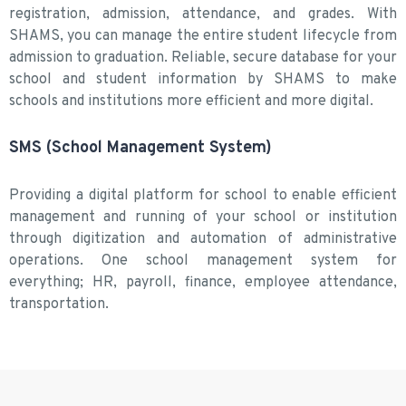
registration, admission, attendance, and grades. With
SHAMS, you can manage the entire student lifecycle from
admission to graduation. Reliable, secure database for your
school and student information by SHAMS to make
schools and institutions more efficient and more digital.
SMS (School Management System)
Providing a digital platform for school to enable efficient
management and running of your school or institution
through digitization and automation of administrative
operations. One school management system for
everything; HR, payroll, finance, employee attendance,
transportation.