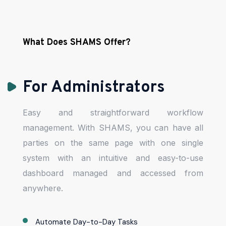
What Does SHAMS Offer?
For Administrators
Easy and straightforward workflow
management. With SHAMS, you can have all
parties on the same page with one single
system with an intuitive and easy-to-use
dashboard managed and accessed from
anywhere.
Automate Day-to-Day Tasks