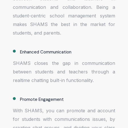
communication and collaboration. Being a
student-centric school management system
makes SHAMS the best in the market for
students, and parents.
Enhanced Communication
SHAMS closes the gap in communication
between students and teachers through a
realtime chatting built-in functionality.
Promote Engagement
With SHAMS, you can promote and account
for students with communications issues, by
creating chat groups, and dividing your class