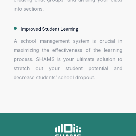
into sections.
Improved Student Learning
A school management system is crucial in
maximizing the effectiveness of the learning
process. SHAMS is your ultimate solution to
stretch out your student potential and
decrease students’ school dropout.