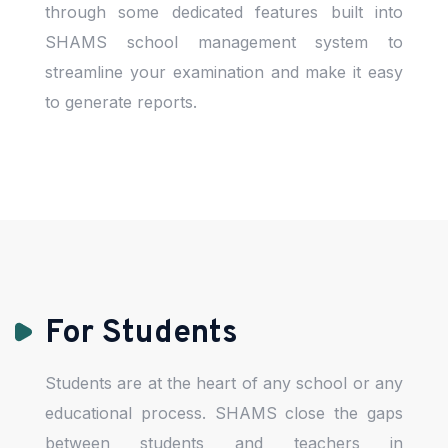
through some dedicated features built into
SHAMS school management system to
streamline your examination and make it easy
to generate reports.
For Students
Students are at the heart of any school or any
educational process. SHAMS close the gaps
between students and teachers in