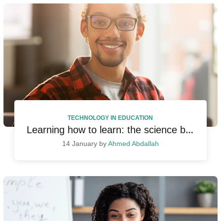
TECHNOLOGY IN EDUCATION
Learning how to learn: the science behind learning
14 January by
Ahmed Abdallah