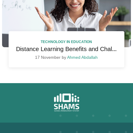
TECHNOLOGY IN EDUCATION
Distance Learning Benefits and Challenges
17 November by
Ahmed Abdallah