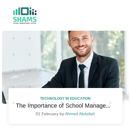
TECHNOLOGY IN EDUCATION
The Importance of School Management Systems in Today’s Educational Landscape
01 February by
Ahmed Abdallah