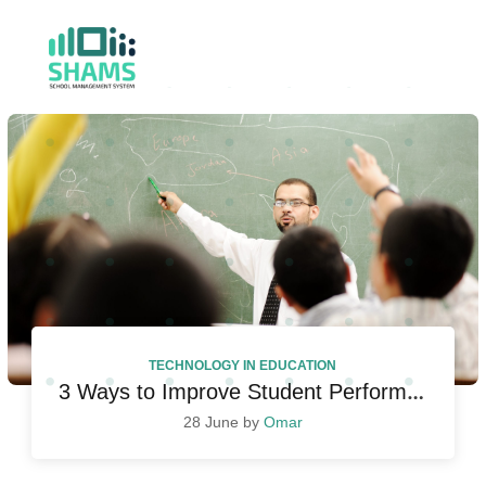
TECHNOLOGY IN EDUCATION
3 Ways to Improve Student Performance
28 June by
Omar