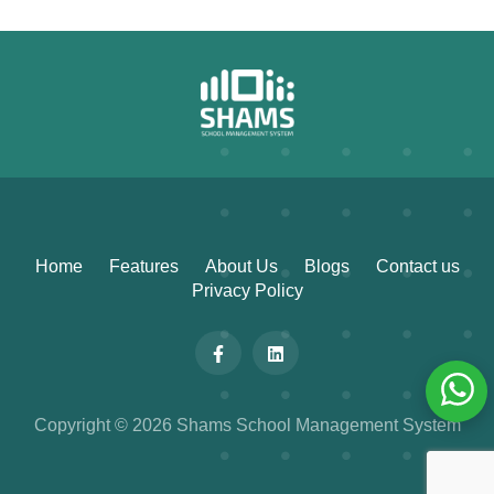
Home
Features
About Us
Blogs
Contact us
Privacy Policy
Copyright © 2026 Shams School Management System