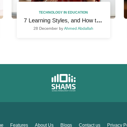
TECHNOLOGY IN EDUCATION
7
Learning Styles, and How to Incorporate in Your Teaching
28 December by
Ahmed Abdallah
me
Features
About Us
Blogs
Contact us
Privacy P