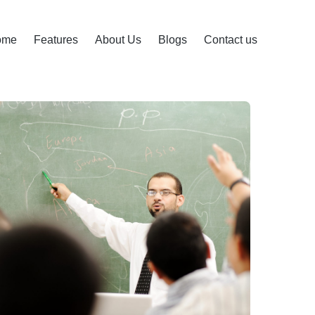
ome
Features
About Us
Blogs
Contact us