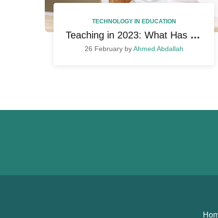
TECHNOLOGY IN EDUCATION
T
eaching in 2023: What Has Changed So Far and How to Adapt
26 February by
Ahmed Abdallah
Ho