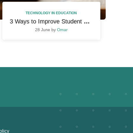
TECHNOLOGY IN EDUCATION
3
Ways to Improve Student Performance
28 June by
Omar
olicy