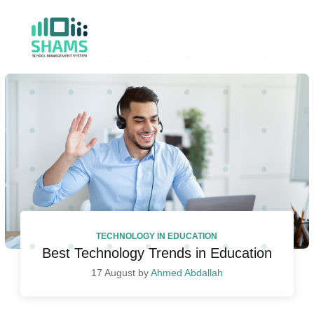
TECHNOLOGY IN EDUCATION
Best Technology Trends in Education
17 August by
Ahmed Abdallah