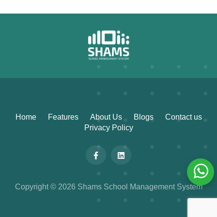
Home
Features
About Us
Blogs
Contact us
Privacy Policy
Copyright © 2026 Shams School Management System