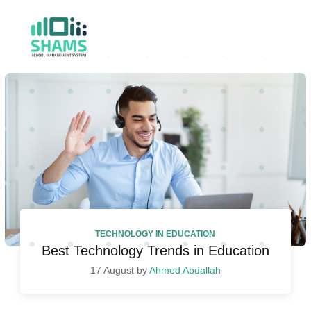
TECHNOLOGY IN EDUCATION
Best Technology Trends in Education
17 August by
Ahmed Abdallah