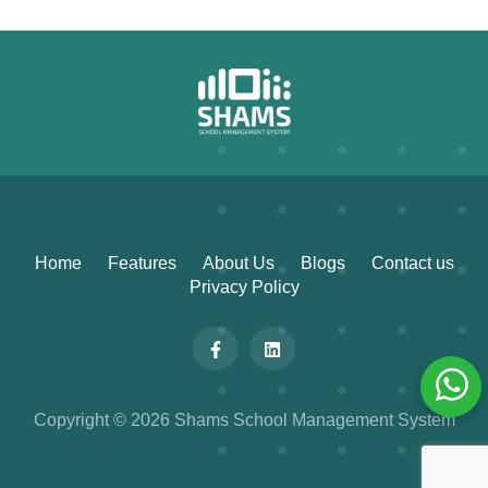
Home
Features
About Us
Blogs
Contact us
Privacy Policy
Copyright © 2026 Shams School Management System