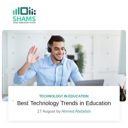
TECHNOLOGY IN EDUCATION
Best Technology Trends in Education
17 August by
Ahmed Abdallah