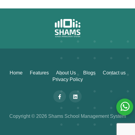
Home
Features
About Us
Blogs
Contact us
Privacy Policy
Copyright © 2026 Shams School Management System