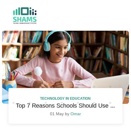
TECHNOLOGY IN EDUCATION
Top 7 Reasons Schools Should Use Student Management System
01 May by
Omar