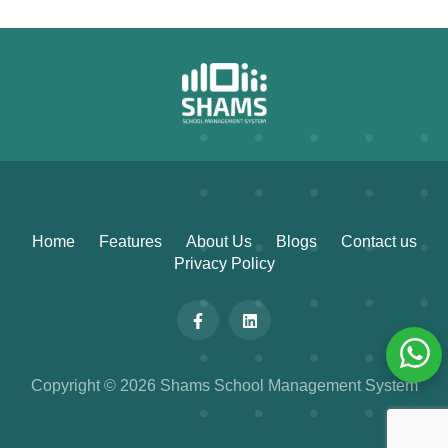
Home
Features
About Us
Blogs
Contact us
Privacy Policy
Copyright © 2026 Shams School Management System