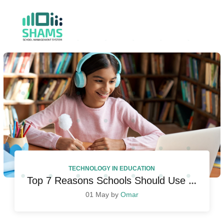
TECHNOLOGY IN EDUCATION
Top 7 Reasons Schools Should Use Student Management System
01 May by
Omar