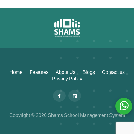
Home
Features
About Us
Blogs
Contact us
Privacy Policy
Copyright © 2026 Shams School Management System